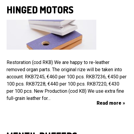
HINGED MOTORS
Restoration (cod RKB) We are happy to re-leather
removed organ parts. The original rize will be taken into
account. RKB7245, €460 per 100 pcs. RKB7236, €450 per
100 pcs. RKB7228, €440 per 100 pcs. RKB7220, €430
per 100 pcs. New Production (cod KB) We use extra fine
full-grain leather for…
Read more »