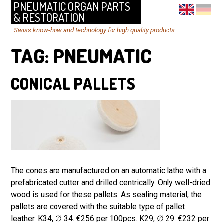
PNEUMATIC ORGAN PARTS
& RESTORATION
Swiss know-how and technology for high quality products
TAG:
PNEUMATIC
CONICAL PALLETS
The cones are manufactured on an automatic lathe with a
prefabricated cutter and drilled centrically. Only well-dried
wood is used for these pallets. As sealing material, the
pallets are covered with the suitable type of pallet
leather. K34, ∅ 34. €256 per 100pcs. K29, ∅ 29. €232 per