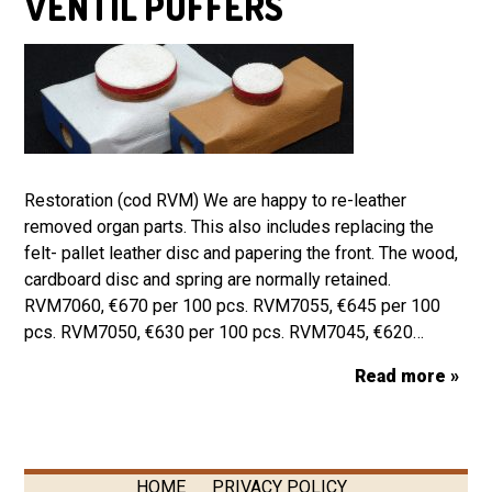
VENTIL PUFFERS
Restoration (cod RVM) We are happy to re-leather
removed organ parts. This also includes replacing the
felt- pallet leather disc and papering the front. The wood,
cardboard disc and spring are normally retained.
RVM7060, €670 per 100 pcs. RVM7055, €645 per 100
pcs. RVM7050, €630 per 100 pcs. RVM7045, €620…
Read more »
HOME
PRIVACY POLICY