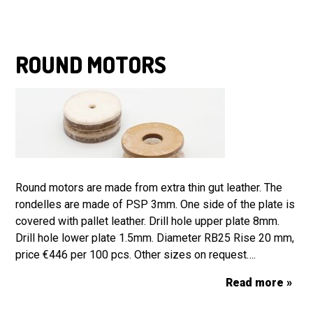
ROUND MOTORS
Round motors are made from extra thin gut leather. The
rondelles are made of PSP 3mm. One side of the plate is
covered with pallet leather. Drill hole upper plate 8mm.
Drill hole lower plate 1.5mm. Diameter RB25 Rise 20 mm,
price €446 per 100 pcs. Other sizes on request….
Read more »