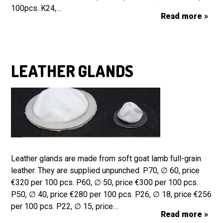
100pcs. K24,…
Read more »
LEATHER GLANDS
Leather glands are made from soft goat lamb full-grain
leather. They are supplied unpunched. P70, ∅ 60, price
€320 per 100 pcs. P60, ∅ 50, price €300 per 100 pcs.
P50, ∅ 40, price €280 per 100 pcs. P26, ∅ 18, price €256
per 100 pcs. P22, ∅ 15, price…
Read more »