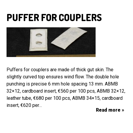
PUFFER FOR COUPLERS
Puffers for couplers are made of thick gut skin. The
slightly curved top ensures wind flow. The double hole
punching is precise 6 mm hole spacing 13 mm. ABMB
32×12, cardboard insert, €560 per 100 pcs, ABMB 32×12,
leather tube, €680 per 100 pcs, ABMB 34×15, cardboard
insert, €620 per…
Read more »