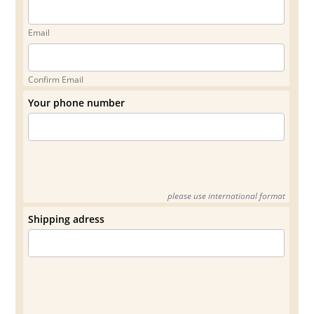
Email
Confirm Email
Your phone number
please use international format
Shipping adress