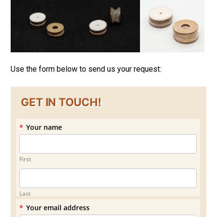
Use the form below to send us your request:
GET IN TOUCH!
*
Your name
First
Last
*
Your email address