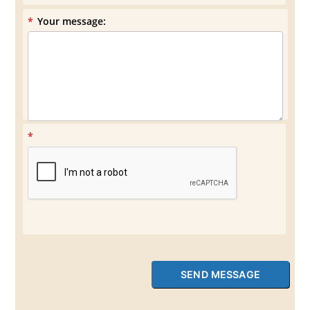
*
Your message:
*