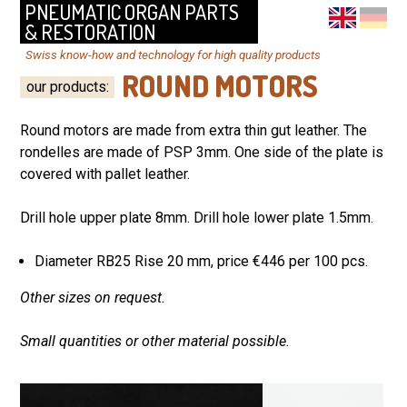
PNEUMATIC ORGAN PARTS
& RESTORATION
Swiss know-how and technology for high quality products
ROUND MOTORS
our products
:
Round motors are made from extra thin gut leather. The
rondelles are made of PSP 3mm. One side of the plate is
covered with pallet leather.
Drill hole upper plate 8mm.
Drill hole lower plate 1.5mm.
Diameter RB25 Rise 20 mm, price €446 per 100 pcs.
Other sizes on request.
Small quantities or other material possible.