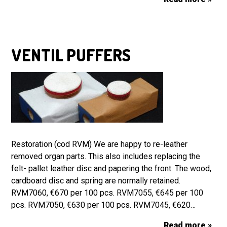
VENTIL PUFFERS
Restoration (cod RVM) We are happy to re-leather
removed organ parts. This also includes replacing the
felt- pallet leather disc and papering the front. The wood,
cardboard disc and spring are normally retained.
RVM7060, €670 per 100 pcs. RVM7055, €645 per 100
pcs. RVM7050, €630 per 100 pcs. RVM7045, €620…
Read more »