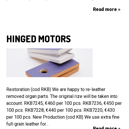
Read more »
HINGED MOTORS
Restoration (cod RKB) We are happy to re-leather
removed organ parts. The original rize will be taken into
account. RKB7245, €460 per 100 pcs. RKB7236, €450 per
100 pcs. RKB7228, €440 per 100 pcs. RKB7220, €430
per 100 pcs. New Production (cod KB) We use extra fine
full-grain leather for…
Read more »