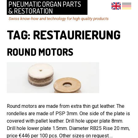
PNEUMATIC ORGAN PARTS
& RESTORATION
Swiss know-how and technology for high quality products
TAG:
RESTAURIERUNG
ROUND MOTORS
Round motors are made from extra thin gut leather. The
rondelles are made of PSP 3mm. One side of the plate is
covered with pallet leather. Drill hole upper plate 8mm.
Drill hole lower plate 1.5mm. Diameter RB25 Rise 20 mm,
price €446 per 100 pcs. Other sizes on request….