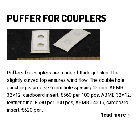
PUFFER FOR COUPLERS
Puffers for couplers are made of thick gut skin. The
slightly curved top ensures wind flow. The double hole
punching is precise 6 mm hole spacing 13 mm. ABMB
32×12, cardboard insert, €560 per 100 pcs, ABMB 32×12,
leather tube, €680 per 100 pcs, ABMB 34×15, cardboard
insert, €620 per…
Read more »