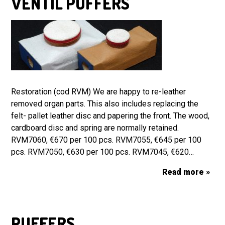
VENTIL PUFFERS
Restoration (cod RVM) We are happy to re-leather
removed organ parts. This also includes replacing the
felt- pallet leather disc and papering the front. The wood,
cardboard disc and spring are normally retained.
RVM7060, €670 per 100 pcs. RVM7055, €645 per 100
pcs. RVM7050, €630 per 100 pcs. RVM7045, €620…
Read more »
PUFFERS