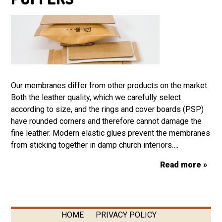
Our membranes differ from other products on the market.
Both the leather quality, which we carefully select
according to size, and the rings and cover boards (PSP)
have rounded corners and therefore cannot damage the
fine leather. Modern elastic glues prevent the membranes
from sticking together in damp church interiors….
Read more »
HOME
PRIVACY POLICY