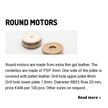
ROUND MOTORS
Round motors are made from extra thin gut leather. The
rondelles are made of PSP 3mm. One side of the plate is
covered with pallet leather. Drill hole upper plate 8mm.
Drill hole lower plate 1.5mm. Diameter RB25 Rise 20 mm,
price €446 per 100 pcs. Other sizes on request….
Read more »