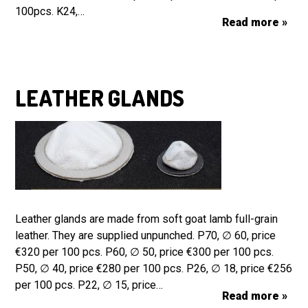
100pcs. K24,…
Read more »
LEATHER GLANDS
Leather glands are made from soft goat lamb full-grain
leather. They are supplied unpunched. P70, ∅ 60, price
€320 per 100 pcs. P60, ∅ 50, price €300 per 100 pcs.
P50, ∅ 40, price €280 per 100 pcs. P26, ∅ 18, price €256
per 100 pcs. P22, ∅ 15, price…
Read more »