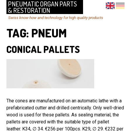
PNEUMATIC ORGAN PARTS
& RESTORATION
Swiss know-how and technology for high quality products
TAG:
PNEUM
CONICAL PALLETS
The cones are manufactured on an automatic lathe with a
prefabricated cutter and drilled centrically. Only well-dried
wood is used for these pallets. As sealing material, the
pallets are covered with the suitable type of pallet
leather. K34, ∅ 34. €256 per 100pcs. K29, ∅ 29. €232 per