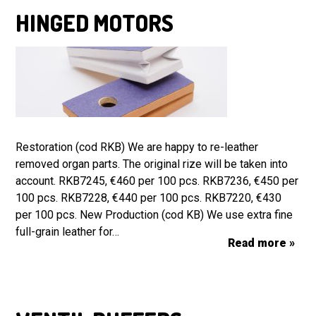
HINGED MOTORS
Restoration (cod RKB) We are happy to re-leather
removed organ parts. The original rize will be taken into
account. RKB7245, €460 per 100 pcs. RKB7236, €450 per
100 pcs. RKB7228, €440 per 100 pcs. RKB7220, €430
per 100 pcs. New Production (cod KB) We use extra fine
full-grain leather for…
Read more »