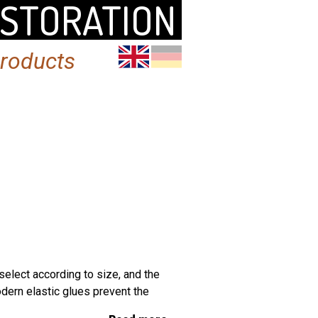
ESTORATION
products
select according to size, and the
dern elastic glues prevent the