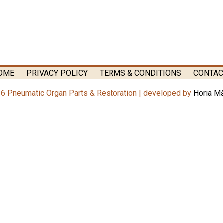
OME
PRIVACY POLICY
TERMS & CONDITIONS
CONTAC
6 Pneumatic Organ Parts & Restoration | developed by
Horia M