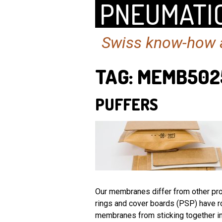
PNEUMATIC
Swiss know-how a
TAG:
MEMB502
PUFFERS
Our membranes differ from other prod
rings and cover boards (PSP) have r
membranes from sticking together in