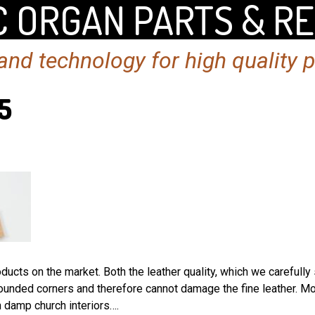
 ORGAN PARTS & R
nd technology for high quality 
5
ucts on the market. Both the leather quality, which we carefully 
ounded corners and therefore cannot damage the fine leather. Mo
 damp church interiors….