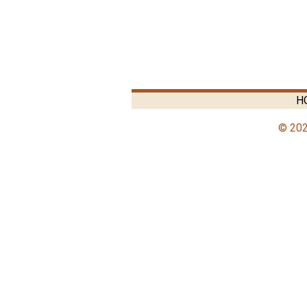
H
© 202