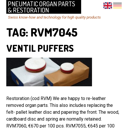
PNEUMATIC ORGAN PARTS
& RESTORATION
Swiss know-how and technology for high quality products
TAG:
RVM7045
VENTIL PUFFERS
Restoration (cod RVM) We are happy to re-leather
removed organ parts. This also includes replacing the
felt- pallet leather disc and papering the front. The wood,
cardboard disc and spring are normally retained.
RVM7060, €670 per 100 pcs. RVM7055, €645 per 100