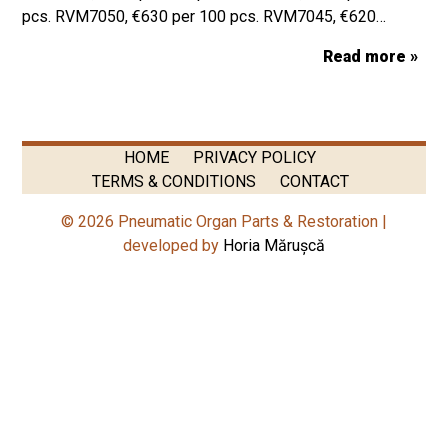
pcs. RVM7050, €630 per 100 pcs. RVM7045, €620…
Read more »
HOME
PRIVACY POLICY
TERMS & CONDITIONS
CONTACT
© 2026 Pneumatic Organ Parts & Restoration |
developed by
Horia Mărușcă