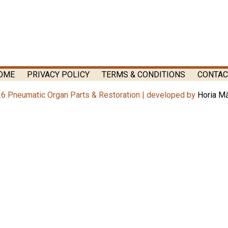
OME
PRIVACY POLICY
TERMS & CONDITIONS
CONTAC
6 Pneumatic Organ Parts & Restoration | developed by
Horia M