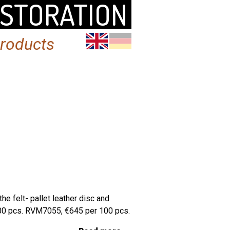
ESTORATION
products
e felt- pallet leather disc and
100 pcs. RVM7055, €645 per 100 pcs.