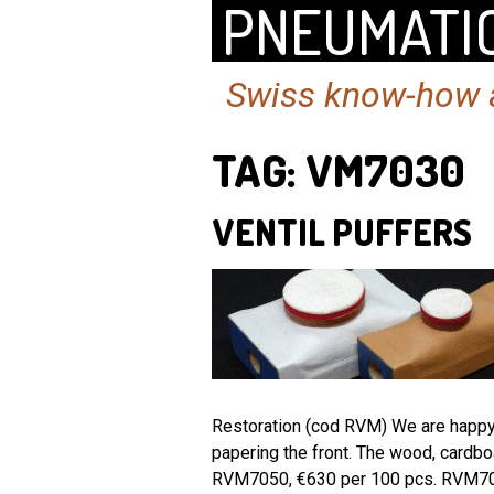
PNEUMATIC
Swiss know-how a
TAG:
VM7030
VENTIL PUFFERS
Restoration (cod RVM) We are happy t
papering the front. The wood, cardb
RVM7050, €630 per 100 pcs. RVM7