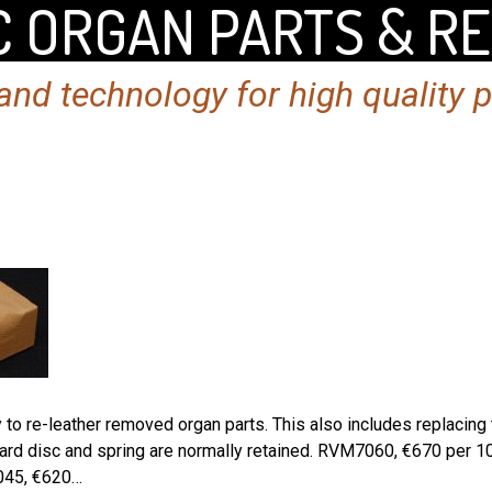
 ORGAN PARTS & R
nd technology for high quality 
o re-leather removed organ parts. This also includes replacing th
oard disc and spring are normally retained. RVM7060, €670 per 
045, €620…