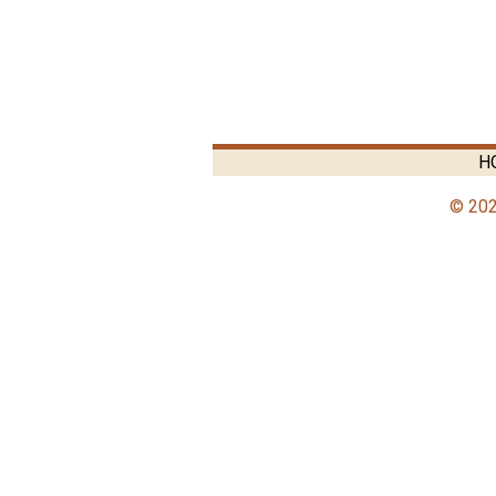
H
© 202