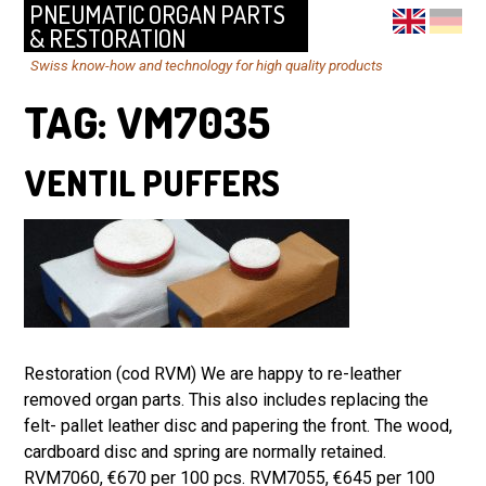
PNEUMATIC ORGAN PARTS
& RESTORATION
Swiss know-how and technology for high quality products
TAG:
VM7035
VENTIL PUFFERS
Restoration (cod RVM) We are happy to re-leather
removed organ parts. This also includes replacing the
felt- pallet leather disc and papering the front. The wood,
cardboard disc and spring are normally retained.
RVM7060, €670 per 100 pcs. RVM7055, €645 per 100