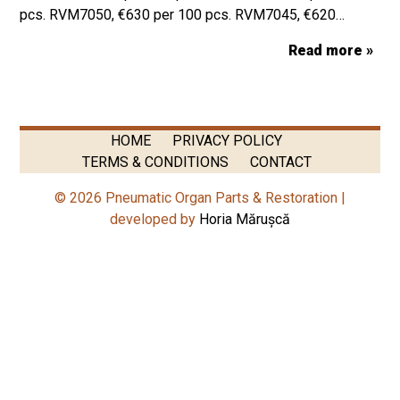
pcs. RVM7050, €630 per 100 pcs. RVM7045, €620…
Read more »
HOME
PRIVACY POLICY
TERMS & CONDITIONS
CONTACT
© 2026 Pneumatic Organ Parts & Restoration |
developed by
Horia Mărușcă