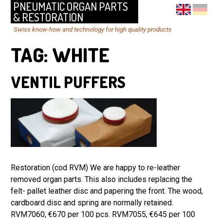
PNEUMATIC ORGAN PARTS
& RESTORATION
Swiss know-how and technology for high quality products
TAG:
WHITE
VENTIL PUFFERS
Restoration (cod RVM) We are happy to re-leather
removed organ parts. This also includes replacing the
felt- pallet leather disc and papering the front. The wood,
cardboard disc and spring are normally retained.
RVM7060, €670 per 100 pcs. RVM7055, €645 per 100