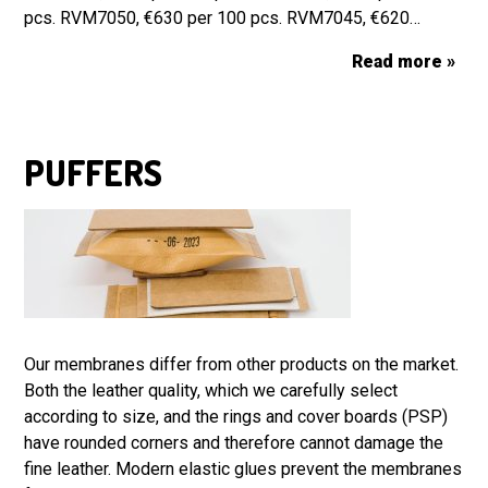
pcs. RVM7050, €630 per 100 pcs. RVM7045, €620…
Read more »
PUFFERS
Our membranes differ from other products on the market.
Both the leather quality, which we carefully select
according to size, and the rings and cover boards (PSP)
have rounded corners and therefore cannot damage the
fine leather. Modern elastic glues prevent the membranes