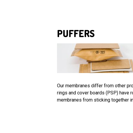
PUFFERS
Our membranes differ from other prod
rings and cover boards (PSP) have r
membranes from sticking together in