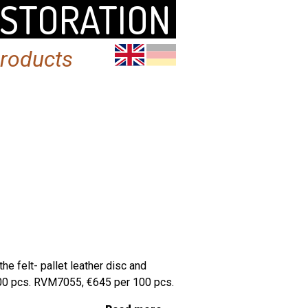
ESTORATION
products
e felt- pallet leather disc and
100 pcs. RVM7055, €645 per 100 pcs.