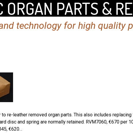
 ORGAN PARTS & R
nd technology for high quality 
o re-leather removed organ parts. This also includes replacing th
oard disc and spring are normally retained. RVM7060, €670 per 
045, €620…