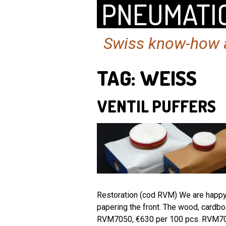
PNEUMATIC
Swiss know-how a
TAG:
WEISS
VENTIL PUFFERS
Restoration (cod RVM) We are happy t
papering the front. The wood, cardb
RVM7050, €630 per 100 pcs. RVM7