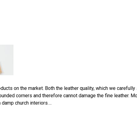
ucts on the market. Both the leather quality, which we carefully 
ounded corners and therefore cannot damage the fine leather. Mo
 damp church interiors….