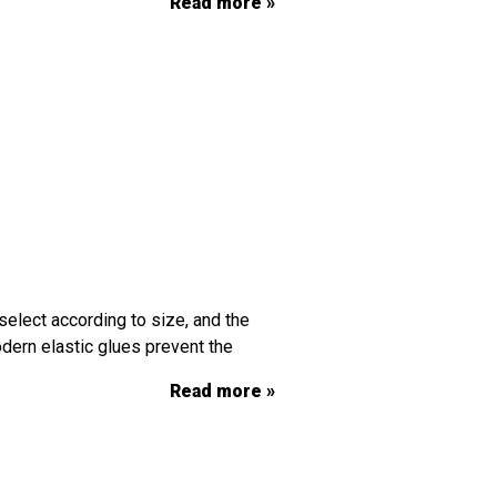
Read more »
select according to size, and the
dern elastic glues prevent the
Read more »