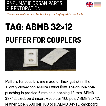
PNEUMATIC ORGAN PARTS
& RESTORATION
Swiss know-how and technology for high quality products
TAG:
ABMB 32×12
PUFFER FOR COUPLERS
Puffers for couplers are made of thick gut skin. The
slightly curved top ensures wind flow. The double hole
punching is precise 6 mm hole spacing 13 mm. ABMB
32×12, cardboard insert, €560 per 100 pcs, ABMB 32×12,
leather tube, €680 per 100 pcs, ABMB 34×15, cardboard