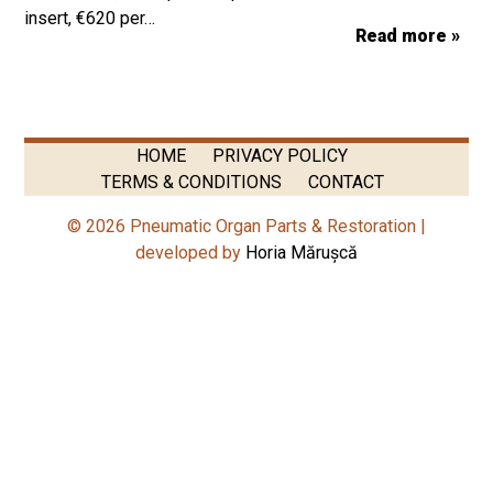
insert, €620 per…
Read more »
HOME
PRIVACY POLICY
TERMS & CONDITIONS
CONTACT
© 2026 Pneumatic Organ Parts & Restoration |
developed by
Horia Mărușcă