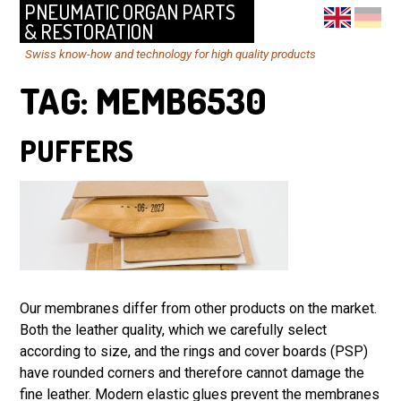
PNEUMATIC ORGAN PARTS
& RESTORATION
Swiss know-how and technology for high quality products
TAG:
MEMB6530
PUFFERS
Our membranes differ from other products on the market.
Both the leather quality, which we carefully select
according to size, and the rings and cover boards (PSP)
have rounded corners and therefore cannot damage the
fine leather. Modern elastic glues prevent the membranes