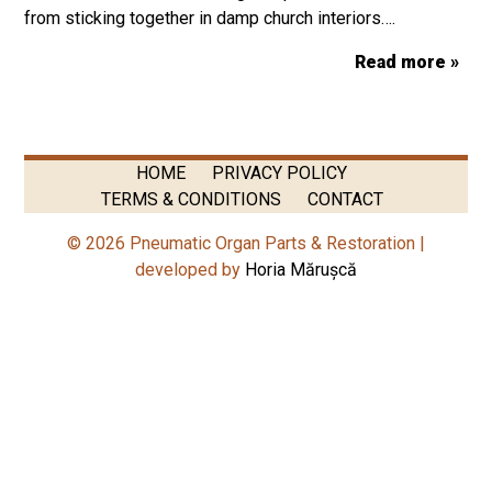
from sticking together in damp church interiors….
Read more »
HOME
PRIVACY POLICY
TERMS & CONDITIONS
CONTACT
© 2026 Pneumatic Organ Parts & Restoration |
developed by
Horia Mărușcă