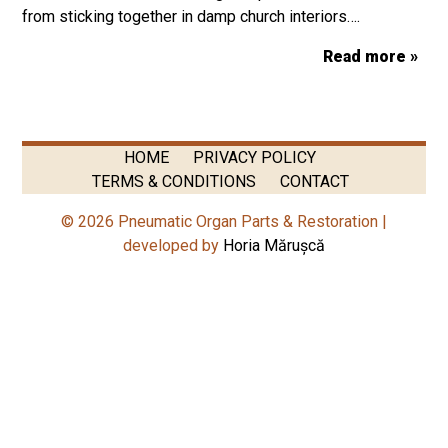
from sticking together in damp church interiors….
Read more »
HOME
PRIVACY POLICY
TERMS & CONDITIONS
CONTACT
© 2026 Pneumatic Organ Parts & Restoration |
developed by
Horia Mărușcă