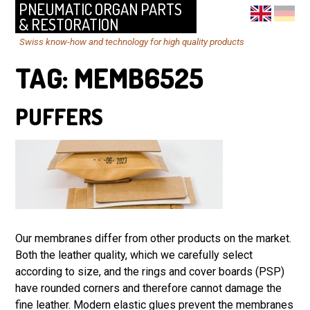
PNEUMATIC ORGAN PARTS
& RESTORATION
Swiss know-how and technology for high quality products
TAG:
MEMB6525
PUFFERS
Our membranes differ from other products on the market.
Both the leather quality, which we carefully select
according to size, and the rings and cover boards (PSP)
have rounded corners and therefore cannot damage the
fine leather. Modern elastic glues prevent the membranes