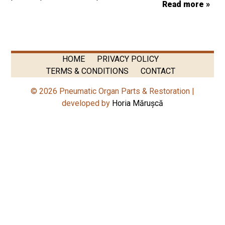
Read more »
HOME
PRIVACY POLICY
TERMS & CONDITIONS
CONTACT
© 2026 Pneumatic Organ Parts & Restoration |
developed by
Horia Mărușcă