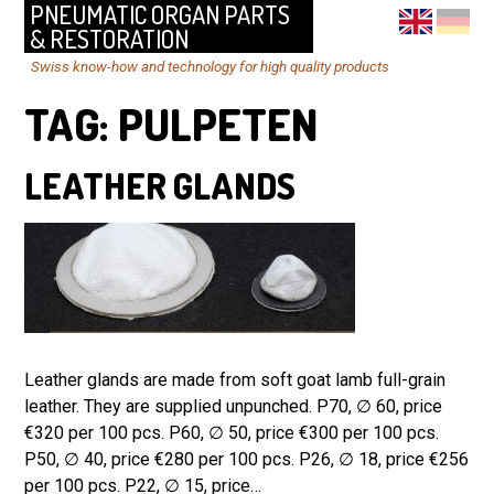
PNEUMATIC ORGAN PARTS
& RESTORATION
Swiss know-how and technology for high quality products
TAG:
PULPETEN
LEATHER GLANDS
Leather glands are made from soft goat lamb full-grain
leather. They are supplied unpunched. P70, ∅ 60, price
€320 per 100 pcs. P60, ∅ 50, price €300 per 100 pcs.
P50, ∅ 40, price €280 per 100 pcs. P26, ∅ 18, price €256
per 100 pcs. P22, ∅ 15, price…