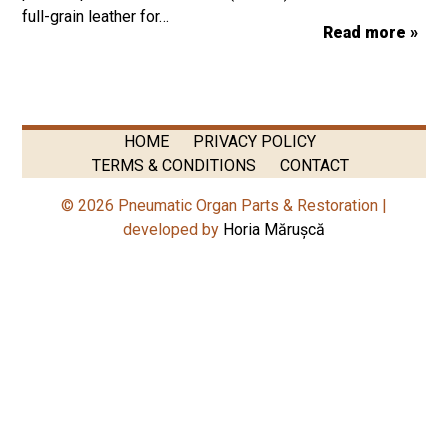
full-grain leather for…
Read more »
HOME
PRIVACY POLICY
TERMS & CONDITIONS
CONTACT
© 2026 Pneumatic Organ Parts & Restoration |
developed by
Horia Mărușcă