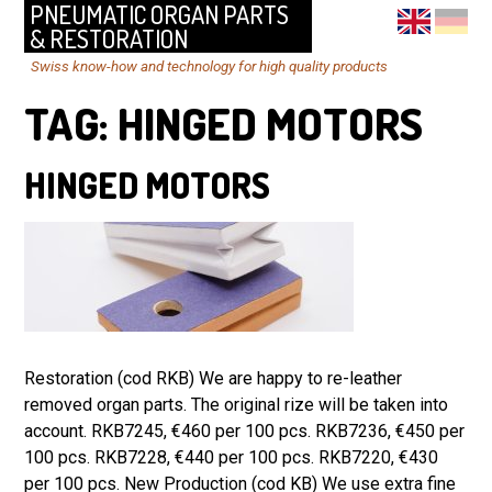
PNEUMATIC ORGAN PARTS
& RESTORATION
Swiss know-how and technology for high quality products
TAG:
HINGED MOTORS
HINGED MOTORS
Restoration (cod RKB) We are happy to re-leather
removed organ parts. The original rize will be taken into
account. RKB7245, €460 per 100 pcs. RKB7236, €450 per
100 pcs. RKB7228, €440 per 100 pcs. RKB7220, €430
per 100 pcs. New Production (cod KB) We use extra fine