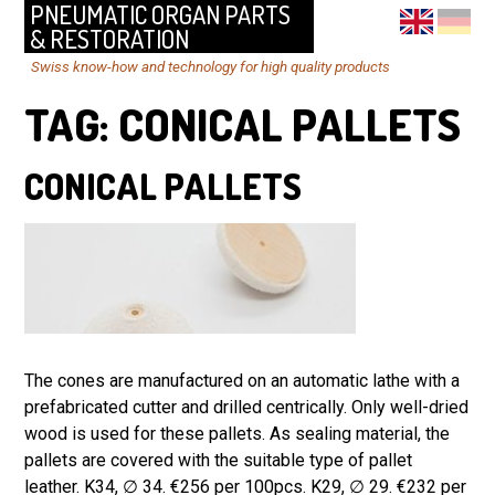
PNEUMATIC ORGAN PARTS
& RESTORATION
Swiss know-how and technology for high quality products
TAG:
CONICAL PALLETS
CONICAL PALLETS
The cones are manufactured on an automatic lathe with a
prefabricated cutter and drilled centrically. Only well-dried
wood is used for these pallets. As sealing material, the
pallets are covered with the suitable type of pallet
leather. K34, ∅ 34. €256 per 100pcs. K29, ∅ 29. €232 per