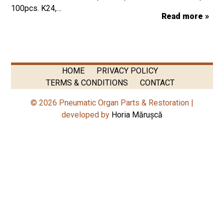
100pcs. K24,…
Read more »
HOME
PRIVACY POLICY
TERMS & CONDITIONS
CONTACT
© 2026 Pneumatic Organ Parts & Restoration |
developed by
Horia Mărușcă